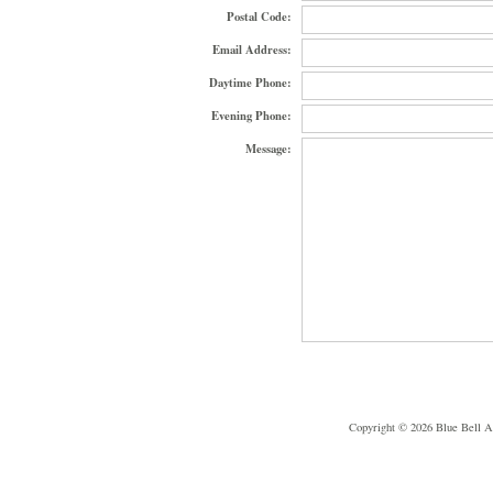
Postal Code:
Email Address:
Daytime Phone:
Evening Phone:
Message:
Copyright © 2026 Blue Bell A