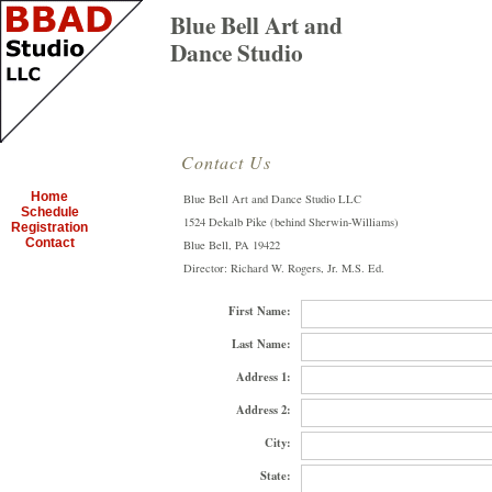
Blue Bell Art and
Dance Studio
Contact Us
Home
Blue Bell Art and Dance Studio LLC
Schedule
1524 Dekalb Pike (behind Sherwin-Williams)
Registration
Contact
Blue Bell, PA 19422
Director: Richard W. Rogers, Jr. M.S. Ed.
First Name:
Last Name:
Address 1:
Address 2:
City:
State: